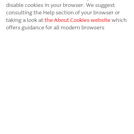
disable cookies in your browser. We suggest
consul­ting the Help section of your browser or
taking a look at
the About Cookies website
which
offers guidance for all modern brow­sers