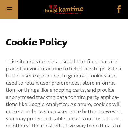
Cookie Policy
This site uses cookies – small text files that are
placed on your machine to help the site provide a
better user expe­ri­ence. In general, cookies are
used to retain user prefe­rences, store infor­ma­
tion for things like shop­ping carts, and provide
anony­mised tracking data to third party appli­ca­
tions like Google Analy­tics. As a rule, cookies will
make your brow­sing expe­ri­ence better. However,
you may prefer to disable cookies on this site and
on others. The most effec­tive way to do this is to